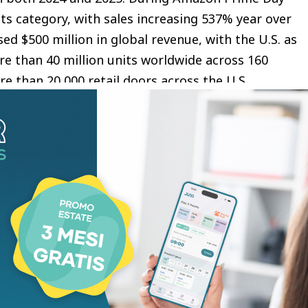
 its category, with sales increasing 537% year over
ed $500 million in global revenue, with the U.S. as
re than 40 million units worldwide across 160
re than 20,000 retail doors across the U.S.,
om digital discovery to nationwide retail
aightforward, consistent skincare routines. That
ua approaches skincare: formulations that are
t-focused, and built for real results. The
life through the PDRN Spray that is part of her
er, and it has changed my skin. I also love their
 gives me a dewy glow. I am big fan ofthe