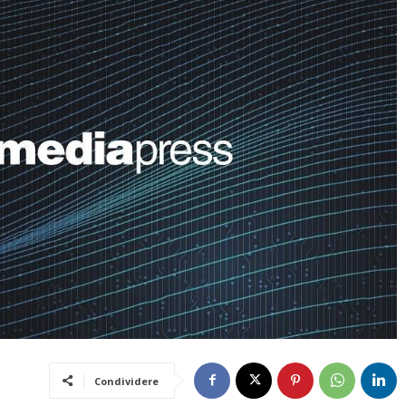
Condividere