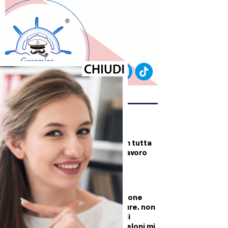
ULTIMI ARTICOLI
DALLA TOSCANA
Fiamme di bosco in tutta
la Regione, superlavoro
per l’Aib
DALLA TOSCANA
Conte in commissione
Covid: “Scavate pure, non
troverete niente di
illecito su di me. Meloni mi