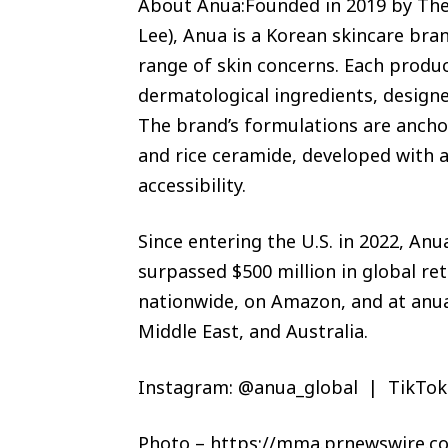
About Anua:Founded in 2019 by Th
Lee), Anua is a Korean skincare bra
range of skin concerns. Each produc
dermatological ingredients, designed 
The brand’s formulations are anchor
and rice ceramide, developed with a 
accessibility.
Since entering the U.S. in 2022, A
surpassed $500 million in global ret
nationwide, on Amazon, and at anua
Middle East, and Australia.
Instagram: @anua_global | TikTok
Photo – https://mma.prnewswire.c