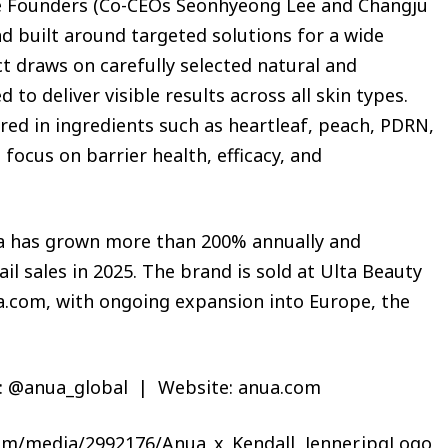
e Founders (Co-CEOs Seonhyeong Lee and Changju
nd built around targeted solutions for a wide
t draws on carefully selected natural and
to deliver visible results across all skin types.
ed in ingredients such as heartleaf, peach, PDRN,
focus on barrier health, efficacy, and
nua has grown more than 200% annually and
ail sales in 2025. The brand is sold at Ulta Beauty
.com, with ongoing expansion into Europe, the
: @anua_global | Website: anua.com
om/media/2992176/Anua_x_Kendall_Jenner.jpgLogo