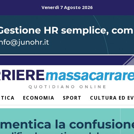
Venerdì 7 Agosto 2026
ITICA
ECONOMIA
SPORT
CULTURA ED E