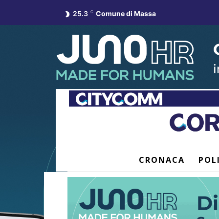
25.3
C
Comune di Massa
CRONACA
POL