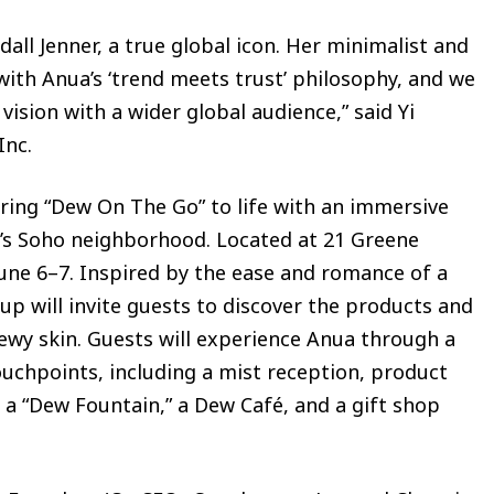
dall Jenner, a true global icon. Her minimalist and
s with Anua’s ‘trend meets trust’ philosophy, and we
vision with a wider global audience,” said Yi
Inc.
bring “Dew On The Go” to life with an immersive
’s Soho neighborhood. Located at 21 Greene
June 6–7. Inspired by the ease and romance of a
 will invite guests to discover the products and
ewy skin. Guests will experience Anua through a
ouchpoints, including a mist reception, product
a “Dew Fountain,” a Dew Café, and a gift shop