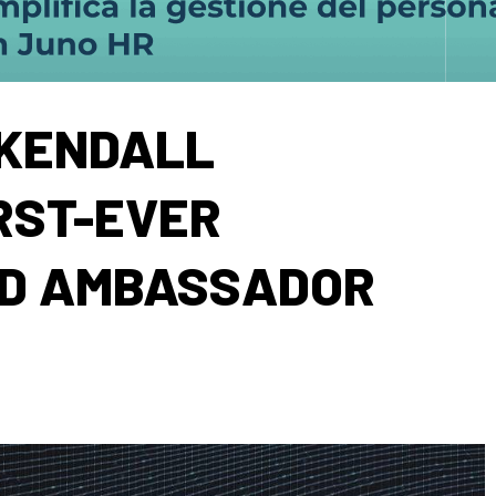
KENDALL
RST-EVER
ND AMBASSADOR