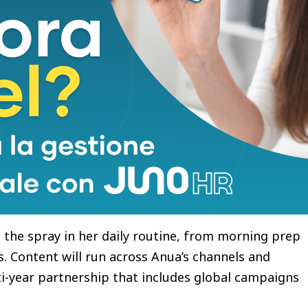
pray, a capsule mist formulated with 2,000ppm of
Acid. The spray delivers immediate hydration and
idue or heaviness. An ultra-fine oil-capsule mist, it
er makeup, and has been clinically shown to
while temporarily reducing skin surface
types and non-comedogenic, it was designed for
l digital and social platforms, the campaign gives
 the spray in her daily routine, from morning prep
. Content will run across Anua’s channels and
ti-year partnership that includes global campaigns