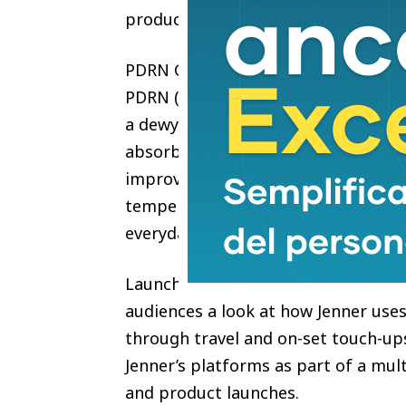
products,” said Kendall Jenner.
PDRN Collagen Glow Facial Serum S
PDRN (Salmon DNA) and Hyaluronic 
a dewy, glass-skin finish without res
absorbs quickly, works over or und
improve skin hydration by 30.754% 
temperature. Suitable for all skin 
everyday use in any setting.
Launching June 1, 2026 across globa
audiences a look at how Jenner uses
through travel and on-set touch-ups
Jenner’s platforms as part of a mul
and product launches.