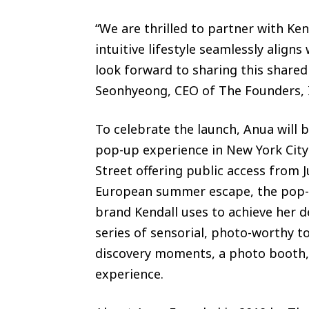
“We are thrilled to partner with Ken
intuitive lifestyle seamlessly align
look forward to sharing this shared 
Seonhyeong, CEO of The Founders, 
To celebrate the launch, Anua will 
pop-up experience in New York City
Street offering public access from 
European summer escape, the pop-up
brand Kendall uses to achieve her d
series of sensorial, photo-worthy t
discovery moments, a photo booth, 
experience.