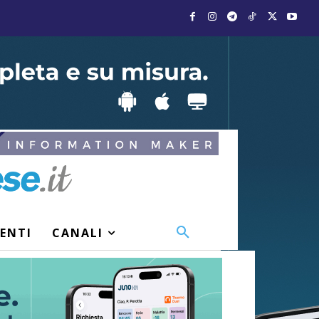
VENTI
CANALI