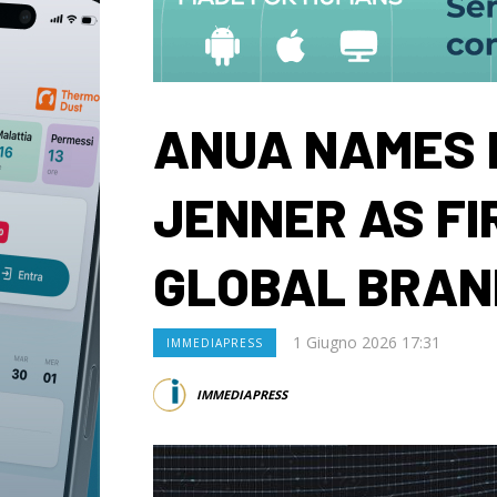
ANUA NAMES 
JENNER AS FI
GLOBAL BRA
1 Giugno 2026 17:31
IMMEDIAPRESS
IMMEDIAPRESS