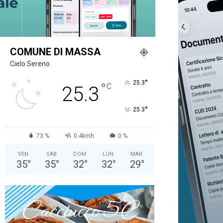
COMUNE DI MASSA
Cielo Sereno
°
25.3
°
C
25.3
°
25.3
73 %
0.4kmh
0 %
VEN
SAB
DOM
LUN
MAR
35
°
35
°
32
°
32
°
29
°