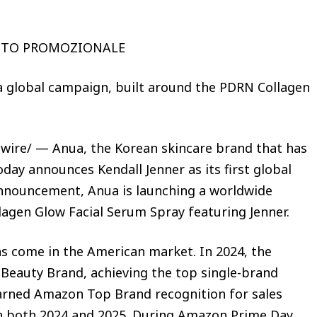
UTO PROMOZIONALE
a global campaign, built around the PDRN Collagen
wire/ — Anua, the Korean skincare brand that has
oday announces Kendall Jenner as its first global
nnouncement, Anua is launching a worldwide
agen Glow Facial Serum Spray featuring Jenner.
as come in the American market. In 2024, the
Beauty Brand, achieving the top single-brand
arned Amazon Top Brand recognition for sales
n both 2024 and 2025. During Amazon Prime Day