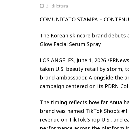
3
' di lettura
COMUNICATO STAMPA – CONTEN
The Korean skincare brand debuts 
Glow Facial Serum Spray
LOS ANGELES, June 1, 2026 /PRNews
taken U.S. beauty retail by storm, t
brand ambassador. Alongside the a
campaign centered on its PDRN Coll
The timing reflects how far Anua h
brand was named TikTok Shop’s #1 
revenue on TikTok Shop U.S., and e
performance across the platform i