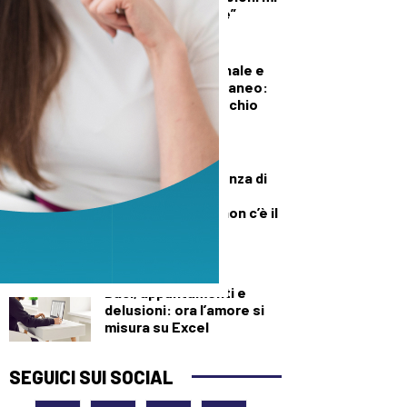
diede del criminale”
DEMOGRAFICA
Pillola, anello vaginale e
impianto sottocutaneo:
l’allerta Aifa sul rischio
meningioma
DEMOGRAFICA
Culle vuote e assenza di
medici: muore una
neonata perché “non c’è il
dottore”
DEMOGRAFICA
Baci, appuntamenti e
delusioni: ora l’amore si
misura su Excel
SEGUICI SUI SOCIAL