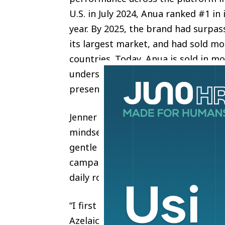
U.S. in July 2024, Anua ranked #1 in
year. By 2025, the brand had surpass
its largest market, and had sold mo
countries. Today, Anua is sold in mo
underscoring its rapid expansion fr
presence.
Jenner has been open about her str
mindset aligns closely with how An
gentle on the skin barrier, ingredien
campaign brings that connection to 
daily routine.
“I first discovered the double cleans
Azelaic green serum and PDRN which