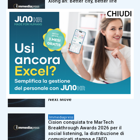
Xiong’an: Better city, better life
Immediapress
La settima edizione annuale
dell’Open Storage Summit di
Supermicro riunirà 21 partner
dell’ecosistema per condividere
orientamenti pratici
sull’implementazione dell’IA
aziendale su larga scala
Immediapress
FP Markets Analysis: Japanese Yen
at a Crossroads as Markets Weigh
Next Move
Immediapress
Cision conquista tre MarTech
Breakthrough Awards 2026 per il
social listening, la distribuzione di
comunicati stampa e l’AEO