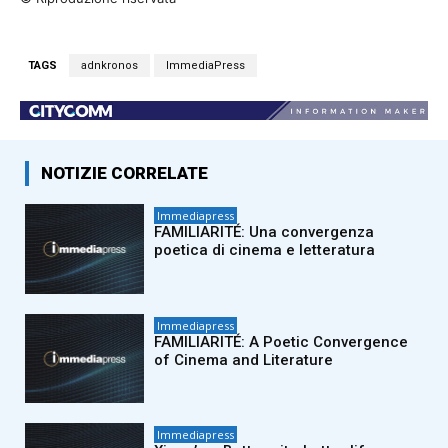
TAGS
adnkronos
ImmediaPress
NOTIZIE CORRELATE
Immediapress
FAMILIARITÉ: Una convergenza
poetica di cinema e letteratura
Immediapress
FAMILIARITÉ: A Poetic Convergence
of Cinema and Literature
Immediapress