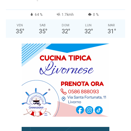
64 %
1.7kmh
0 %
VEN
SAB
DOM
LUN
MAR
35
°
35
°
32
°
32
°
31
°