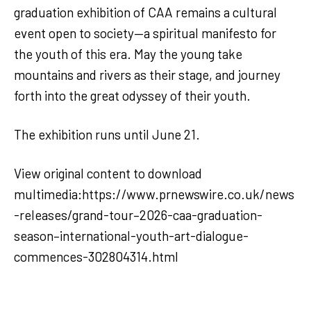
graduation exhibition of CAA remains a cultural
event open to society—a spiritual manifesto for
the youth of this era. May the young take
mountains and rivers as their stage, and journey
forth into the great odyssey of their youth.
The exhibition runs until June 21.
View original content to download
multimedia:https://www.prnewswire.co.uk/news
-releases/grand-tour–2026-caa-graduation-
season–international-youth-art-dialogue-
commences-302804314.html