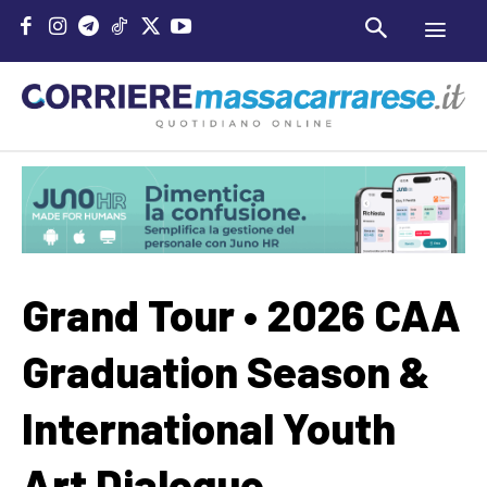
Grand Tour • 2026 CAA
Graduation Season &
International Youth
Art Dialogue