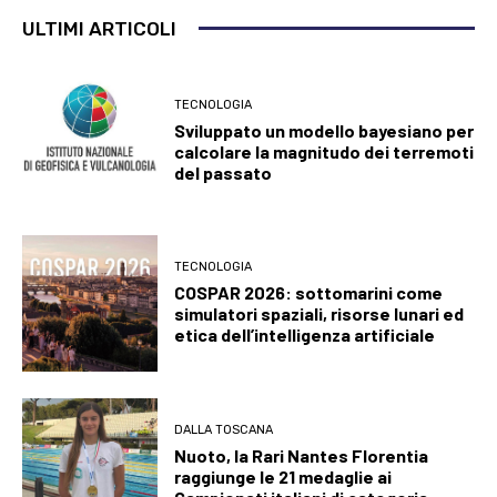
ULTIMI ARTICOLI
TECNOLOGIA
Sviluppato un modello bayesiano per
calcolare la magnitudo dei terremoti
del passato
TECNOLOGIA
COSPAR 2026: sottomarini come
simulatori spaziali, risorse lunari ed
etica dell’intelligenza artificiale
DALLA TOSCANA
Nuoto, la Rari Nantes Florentia
raggiunge le 21 medaglie ai