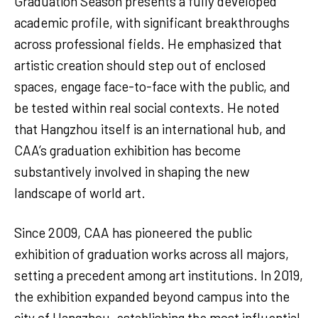
Graduation Season presents a fully developed
academic profile, with significant breakthroughs
across professional fields. He emphasized that
artistic creation should step out of enclosed
spaces, engage face-to-face with the public, and
be tested within real social contexts. He noted
that Hangzhou itself is an international hub, and
CAA’s graduation exhibition has become
substantively involved in shaping the new
landscape of world art.
Since 2009, CAA has pioneered the public
exhibition of graduation works across all majors,
setting a precedent among art institutions. In 2019,
the exhibition expanded beyond campus into the
city of Hangzhou, establishing the most influential