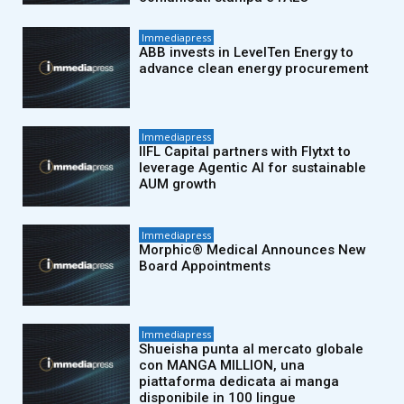
Immediapress
ABB invests in LevelTen Energy to
advance clean energy procurement
Immediapress
IIFL Capital partners with Flytxt to
leverage Agentic AI for sustainable
AUM growth
Immediapress
Morphic® Medical Announces New
Board Appointments
Immediapress
Shueisha punta al mercato globale
con MANGA MILLION, una
piattaforma dedicata ai manga
disponibile in 100 lingue