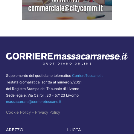
Supplemento del quotidiano telematico
CorriereToscano.it
Testata giornalistica iscritta al numero 2/2021
del Registro Stampa del Tribunale di Livorno
Sede legale: Via Cairoli, 30 - 57123 Livorno
massacarrara@corrieretoscano.it
-
Cookie Policy
Privacy Policy
AREZZO
LUCCA