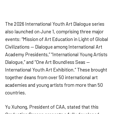
The 2026 International Youth Art Dialogue series
also launched on June 1, comprising three major
events: “Mission of Art Education in Light of Global
Civilizations — Dialogue among International Art
Academy Presidents,” “International Young Artists
Dialogue,” and “One Art Boundless Seas —
International Youth Art Exhibition.” These brought
together deans from over 50 international art
academies and young artists from more than 50
countries.
Yu Xuhong, President of CAA, stated that this