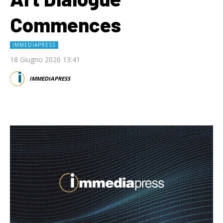
Commences
IMMEDIAPRESS
18 Giugno 2026 13:41
IMMEDIAPRESS