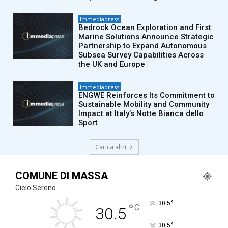
Immediapress
Bedrock Ocean Exploration and First
Marine Solutions Announce Strategic
Partnership to Expand Autonomous
Subsea Survey Capabilities Across
the UK and Europe
Immediapress
ENGWE Reinforces Its Commitment to
Sustainable Mobility and Community
Impact at Italy’s Notte Bianca dello
Sport
Carica altri
COMUNE DI MASSA
Cielo Sereno
°
30.5
°
C
30.5
°
30.5