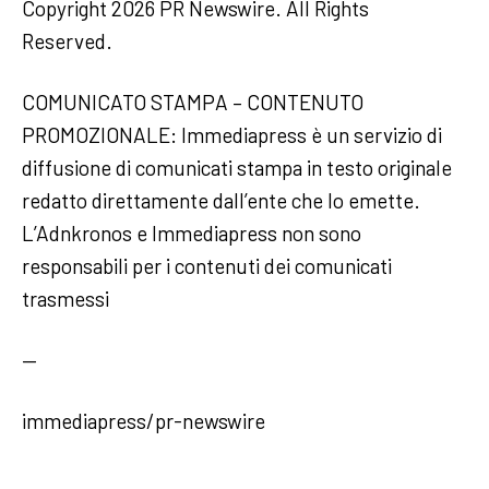
Copyright 2026 PR Newswire. All Rights
Reserved.
COMUNICATO STAMPA – CONTENUTO
PROMOZIONALE: Immediapress è un servizio di
diffusione di comunicati stampa in testo originale
redatto direttamente dall’ente che lo emette.
L’Adnkronos e Immediapress non sono
responsabili per i contenuti dei comunicati
trasmessi
—
immediapress/pr-newswire