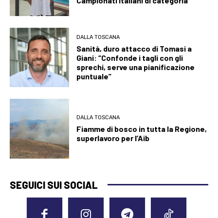
Campionati italiani di categoria
DALLA TOSCANA
Sanità, duro attacco di Tomasi a
Giani: “Confonde i tagli con gli
sprechi, serve una pianificazione
puntuale”
DALLA TOSCANA
Fiamme di bosco in tutta la Regione,
superlavoro per l’Aib
SEGUICI SUI SOCIAL