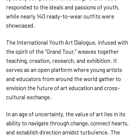
responded to the ideals and passions of youth,
while nearly 140 ready-to-wear outfits were
showcased.
The International Youth Art Dialogue, infused with
the spirit of the “Grand Tour,” weaves together
teaching, creation, research, and exhibition. It
serves as an open platform where young artists
and educators from around the world gather to
envision the future of art education and cross-
cultural exchange.
In an age of uncertainty, the value of art lies in its
ability to navigate through change, connect hearts,
and establish direction amidst turbulence. The