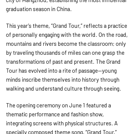
graduation season in China.
This year’s theme, “Grand Tour,” reflects a practice
of personally engaging with the world. On the road,
mountains and rivers become the classroom; only
by traveling thousands of miles can one grasp the
transformations of past and present. The Grand
Tour has evolved into a rite of passage—young
minds inscribe themselves into history through
walking and understand culture through seeing.
The opening ceremony on June 1 featured a
thematic performance and fashion show,
integrating screens with physical structures. A
specially composed theme song, “Grand Tour,”