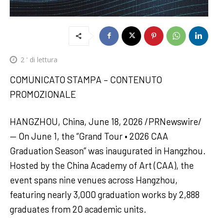
2
' di lettura
COMUNICATO STAMPA – CONTENUTO
PROMOZIONALE
HANGZHOU, China, June 18, 2026 /PRNewswire/
— On June 1, the “Grand Tour • 2026 CAA
Graduation Season” was inaugurated in Hangzhou.
Hosted by the China Academy of Art (CAA), the
event spans nine venues across Hangzhou,
featuring nearly 3,000 graduation works by 2,888
graduates from 20 academic units.