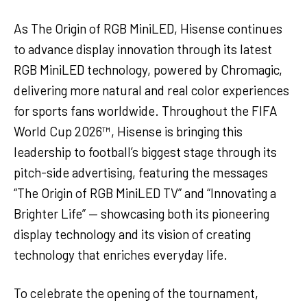
As The Origin of RGB MiniLED, Hisense continues
to advance display innovation through its latest
RGB MiniLED technology, powered by Chromagic,
delivering more natural and real color experiences
for sports fans worldwide. Throughout the FIFA
World Cup 2026™, Hisense is bringing this
leadership to football’s biggest stage through its
pitch-side advertising, featuring the messages
“The Origin of RGB MiniLED TV” and “Innovating a
Brighter Life” — showcasing both its pioneering
display technology and its vision of creating
technology that enriches everyday life.
To celebrate the opening of the tournament,