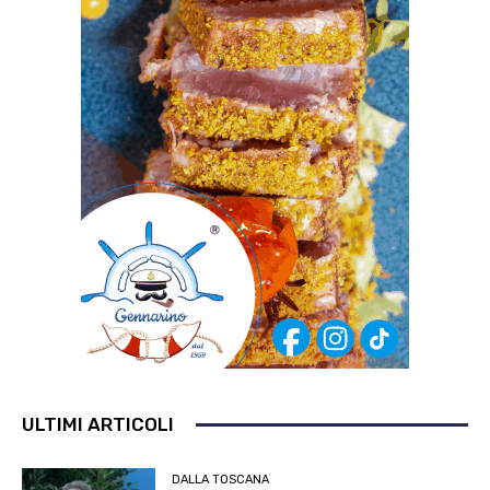
ULTIMI ARTICOLI
DALLA TOSCANA