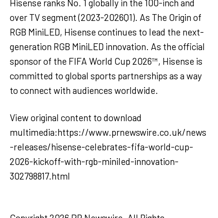
Hisense ranks No. 1 globally in the 100-inch and
over TV segment (2023-2026Q1). As The Origin of
RGB MiniLED, Hisense continues to lead the next-
generation RGB MiniLED innovation. As the official
sponsor of the FIFA World Cup 2026™, Hisense is
committed to global sports partnerships as a way
to connect with audiences worldwide.
View original content to download
multimedia:https://www.prnewswire.co.uk/news
-releases/hisense-celebrates-fifa-world-cup-
2026-kickoff-with-rgb-miniled-innovation-
302798817.html
Copyright 2026 PR Newswire. All Rights