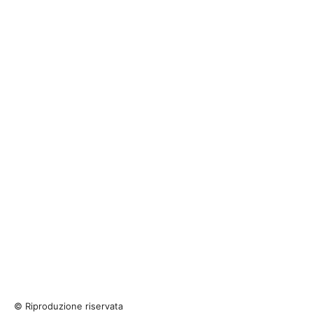
© Riproduzione riservata