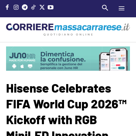
Hisense Celebrates
FIFA World Cup 2026™
Kickoff with RGB
MiniLED Innovation