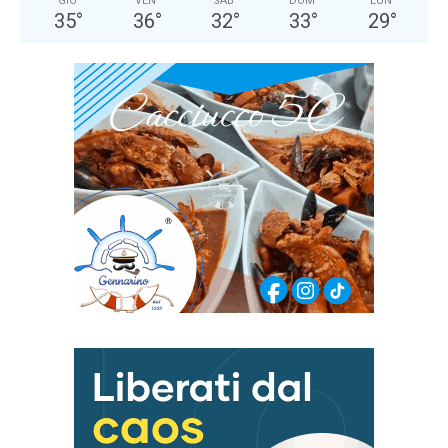
GIO
VEN
SAB
DOM
LUN
35
°
36
°
32
°
33
°
29
°