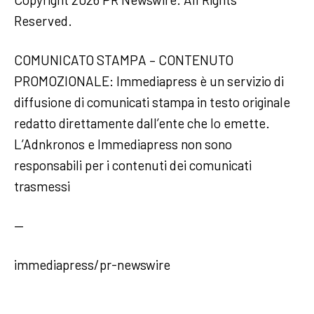
Reserved.
COMUNICATO STAMPA – CONTENUTO
PROMOZIONALE: Immediapress è un servizio di
diffusione di comunicati stampa in testo originale
redatto direttamente dall’ente che lo emette.
L’Adnkronos e Immediapress non sono
responsabili per i contenuti dei comunicati
trasmessi
—
immediapress/pr-newswire