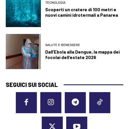
TECNOLOGIA
Scoperti un cratere di 100 metri e
nuovi camini idrotermali a Panarea
SALUTE E BENESSERE
Dall’Ebola alla Dengue, la mappa dei
focolai dell’estate 2026
SEGUICI SUI SOCIAL