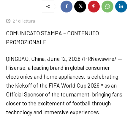
2
' di lettura
COMUNICATO STAMPA – CONTENUTO
PROMOZIONALE
QINGDAO, China, June 12, 2026 /PRNewswire/ —
Hisense, a leading brand in global consumer
electronics and home appliances, is celebrating
the kickoff of the FIFA World Cup 2026™ as an
Official Sponsor of the tournament, bringing fans
closer to the excitement of football through
technology and immersive experiences.