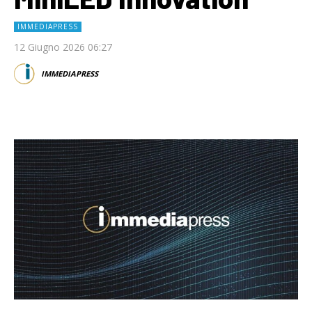
IMMEDIAPRESS
12 Giugno 2026 06:27
IMMEDIAPRESS