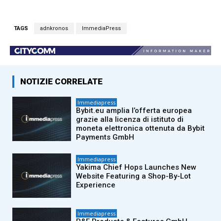
TAGS
adnkronos
ImmediaPress
NOTIZIE CORRELATE
Immediapress
Bybit.eu amplia l’offerta europea
grazie alla licenza di istituto di
moneta elettronica ottenuta da Bybit
Payments GmbH
Immediapress
Yakima Chief Hops Launches New
Website Featuring a Shop-By-Lot
Experience
Immediapress