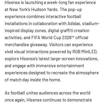
Hisense is launching a week-long fan experience
at New York’s Hudson Yards. The pop-up
experience combines interactive football
installations in collaboration with Adidas, stadium-
inspired display zones, digital graffiti creation
activities, and FIFA World Cup 2026™ official
merchandise giveaway. Visitors can experience
vivid visual interactions powered by RGB MiniLED,
explore Hisense’s latest large-screen innovations,
and engage with immersive entertainment
experiences designed to recreate the atmosphere
of match day inside the home.
As football unites audiences across the world
once again, Hisense continues to demonstrate