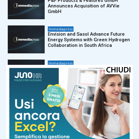
P&F Products & Features GmbH
Announces Acquisition of AVVie
GmbH
Immediapress
Envision and Sasol Advance Future
Energy Systems with Green Hydrogen
Collaboration in South Africa
Immediapress
Un rapporto Cision avverte: i brand
rischiano di cadere nella costosa
«trappola della frammentazione dei
dati»
Immediapress
PetroChina (Shanghai) Advanced
Materials Research Institute and CAS
publish data-driven analysis of global
polymer innovation
Immediapress