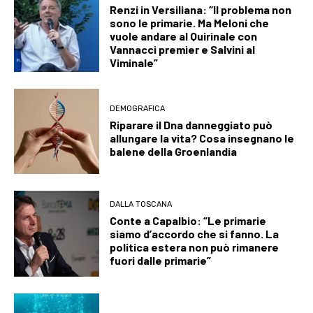
Renzi in Versiliana: “Il problema non
sono le primarie. Ma Meloni che
vuole andare al Quirinale con
Vannacci premier e Salvini al
Viminale”
DEMOGRAFICA
Riparare il Dna danneggiato può
allungare la vita? Cosa insegnano le
balene della Groenlandia
DALLA TOSCANA
Conte a Capalbio: “Le primarie
siamo d’accordo che si fanno. La
politica estera non può rimanere
fuori dalle primarie”