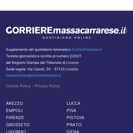
Supplemento del quotidiano telematico
CorriereToscano.it
Testata giornalistica iscritta al numero 2/2021
del Registro Stampa del Tribunale di Livorno
Sede legale: Via Cairoli, 30 - 57123 Livorno
massacarrara@corrieretoscano.it
-
Cookie Policy
Privacy Policy
AREZZO
LUCCA
EMPOLI
PISA
FIRENZE
PISTOIA
GROSSETO
PRATO
LIVORNO
SIENA