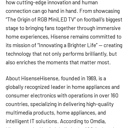
how cutting-edge innovation and human
connection can go hand in hand. From showcasing
“The Origin of RGB MiniLED TV” on football’s biggest
stage to bringing fans together through immersive
home experiences, Hisense remains committed to
its mission of “Innovating a Brighter Life” — creating
technology that not only performs brilliantly, but
also enriches the moments that matter most.
About HisenseHisense, founded in 1969, is a
globally recognized leader in home appliances and
consumer electronics with operations in over 160
countries, specializing in delivering high-quality
multimedia products, home appliances, and
intelligent IT solutions. According to Omdia,