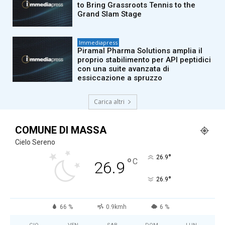
to Bring Grassroots Tennis to the
Grand Slam Stage
Immediapress
Piramal Pharma Solutions amplia il
proprio stabilimento per API peptidici
con una suite avanzata di
essiccazione a spruzzo
Carica altri
COMUNE DI MASSA
Cielo Sereno
°
26.9
°
C
26.9
°
26.9
66 %
0.9kmh
6 %