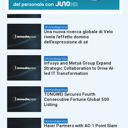
New Velo Global Research Reveals
the “Ripple Effect” of Self Expression
Immediapress
Una nuova ricerca globale di Velo
rivela l’effetto domino
dell’espressione di sé
Immediapress
Infosys and Metsä Group Expand
Strategic Collaboration to Drive AI-
led IT Transformation
Immediapress
TONGWEI Secures Fourth
Consecutive Fortune Global 500
Listing
Immediapress
Haier Partners with AO 1 Point Slam