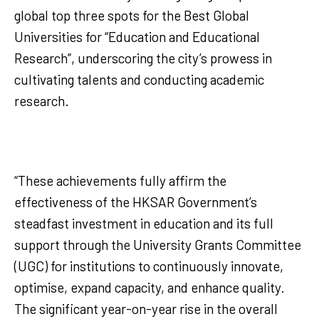
global top three spots for the Best Global
Universities for “Education and Educational
Research”, underscoring the city’s prowess in
cultivating talents and conducting academic
research.
“These achievements fully affirm the
effectiveness of the HKSAR Government’s
steadfast investment in education and its full
support through the University Grants Committee
(UGC) for institutions to continuously innovate,
optimise, expand capacity, and enhance quality.
The significant year-on-year rise in the overall