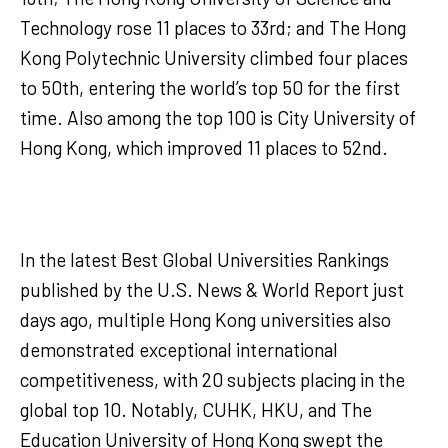
Technology rose 11 places to 33rd; and The Hong
Kong Polytechnic University climbed four places
to 50th, entering the world’s top 50 for the first
time. Also among the top 100 is City University of
Hong Kong, which improved 11 places to 52nd.
In the latest Best Global Universities Rankings
published by the U.S. News & World Report just
days ago, multiple Hong Kong universities also
demonstrated exceptional international
competitiveness, with 20 subjects placing in the
global top 10. Notably, CUHK, HKU, and The
Education University of Hong Kong swept the