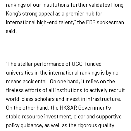
rankings of our institutions further validates Hong
Kong’s strong appeal as a premier hub for
international high-end talent,” the EDB spokesman
said.
“The stellar performance of UGC-funded
universities in the international rankings is by no
means accidental. On one hand, it relies on the
tireless efforts of all institutions to actively recruit
world-class scholars and invest in infrastructure.
On the other hand, the HKSAR Government’s
stable resource investment, clear and supportive
policy guidance, as well as the rigorous quality