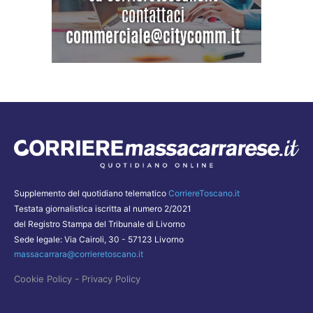
Supplemento del quotidiano telematico
CorriereToscano.it
Testata giornalistica iscritta al numero 2/2021
del Registro Stampa del Tribunale di Livorno
Sede legale: Via Cairoli, 30 - 57123 Livorno
massacarrara@corrieretoscano.it
-
Cookie Policy
Privacy Policy