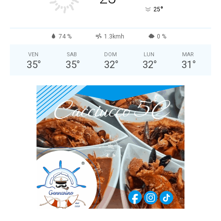
°
25
74 %
1.3kmh
0 %
VEN
SAB
DOM
LUN
MAR
35
°
35
°
32
°
32
°
31
°