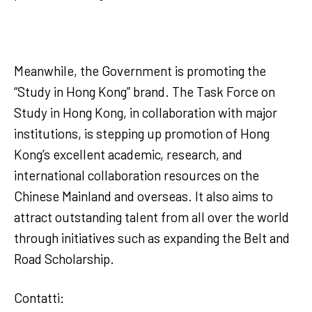
Meanwhile, the Government is promoting the
“Study in Hong Kong” brand. The Task Force on
Study in Hong Kong, in collaboration with major
institutions, is stepping up promotion of Hong
Kong’s excellent academic, research, and
international collaboration resources on the
Chinese Mainland and overseas. It also aims to
attract outstanding talent from all over the world
through initiatives such as expanding the Belt and
Road Scholarship.
Contatti: