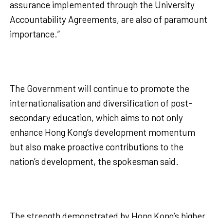
assurance implemented through the University
Accountability Agreements, are also of paramount
importance.”
The Government will continue to promote the
internationalisation and diversification of post-
secondary education, which aims to not only
enhance Hong Kong’s development momentum
but also make proactive contributions to the
nation’s development, the spokesman said.
The strength demonstrated by Hong Kong’s higher