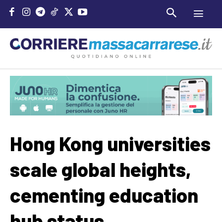
Hong Kong universities
scale global heights,
cementing education
hub status