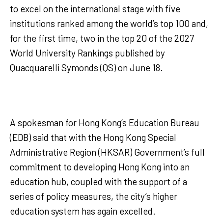
to excel on the international stage with five
institutions ranked among the world’s top 100 and,
for the first time, two in the top 20 of the 2027
World University Rankings published by
Quacquarelli Symonds (QS) on June 18.
A spokesman for Hong Kong’s Education Bureau
(EDB) said that with the Hong Kong Special
Administrative Region (HKSAR) Government’s full
commitment to developing Hong Kong into an
education hub, coupled with the support of a
series of policy measures, the city’s higher
education system has again excelled.