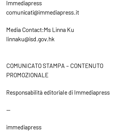
Immediapress
comunicati@immediapress.it
Media Contact:Ms Linna Ku
linnaku@isd.gov.hk
COMUNICATO STAMPA – CONTENUTO
PROMOZIONALE
Responsabilità editoriale di Immediapress
—
immediapress