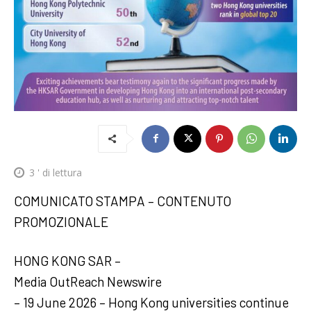
3
' di lettura
COMUNICATO STAMPA – CONTENUTO
PROMOZIONALE
HONG KONG SAR –
Media OutReach Newswire
– 19 June 2026 – Hong Kong universities continue