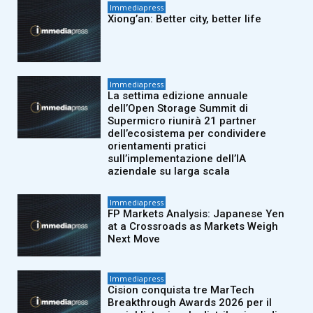
Immediapress
Xiong’an: Better city, better life
Immediapress
La settima edizione annuale
dell’Open Storage Summit di
Supermicro riunirà 21 partner
dell’ecosistema per condividere
orientamenti pratici
sull’implementazione dell’IA
aziendale su larga scala
Immediapress
FP Markets Analysis: Japanese Yen
at a Crossroads as Markets Weigh
Next Move
Immediapress
Cision conquista tre MarTech
Breakthrough Awards 2026 per il