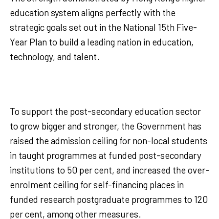
education system aligns perfectly with the
strategic goals set out in the National 15th Five-
Year Plan to build a leading nation in education,
technology, and talent.
To support the post-secondary education sector
to grow bigger and stronger, the Government has
raised the admission ceiling for non-local students
in taught programmes at funded post-secondary
institutions to 50 per cent, and increased the over-
enrolment ceiling for self-financing places in
funded research postgraduate programmes to 120
per cent, among other measures.