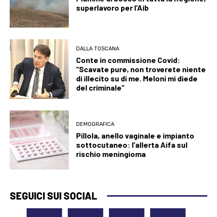
superlavoro per l’Aib
DALLA TOSCANA
Conte in commissione Covid:
“Scavate pure, non troverete niente
di illecito su di me. Meloni mi diede
del criminale”
DEMOGRAFICA
Pillola, anello vaginale e impianto
sottocutaneo: l’allerta Aifa sul
rischio meningioma
SEGUICI SUI SOCIAL