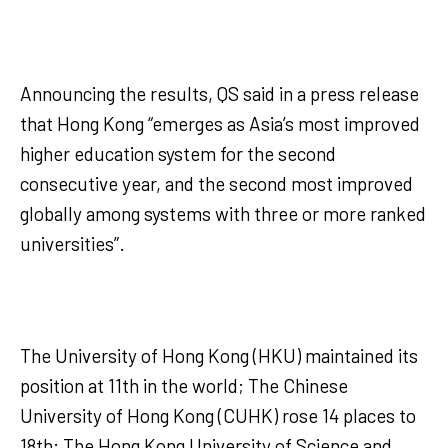
Announcing the results, QS said in a press release
that Hong Kong “emerges as Asia’s most improved
higher education system for the second
consecutive year, and the second most improved
globally among systems with three or more ranked
universities”.
The University of Hong Kong (HKU) maintained its
position at 11th in the world; The Chinese
University of Hong Kong (CUHK) rose 14 places to
18th; The Hong Kong University of Science and