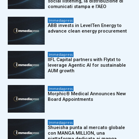
social listening, la distribuzione di
comunicati stampa e l’AEO
Immediapress
ABB invests in LevelTen Energy to
advance clean energy procurement
Immediapress
IIFL Capital partners with Flytxt to
leverage Agentic AI for sustainable
AUM growth
Immediapress
Morphic® Medical Announces New
Board Appointments
Immediapress
Shueisha punta al mercato globale
con MANGA MILLION, una
piattaforma dedicata ai manga