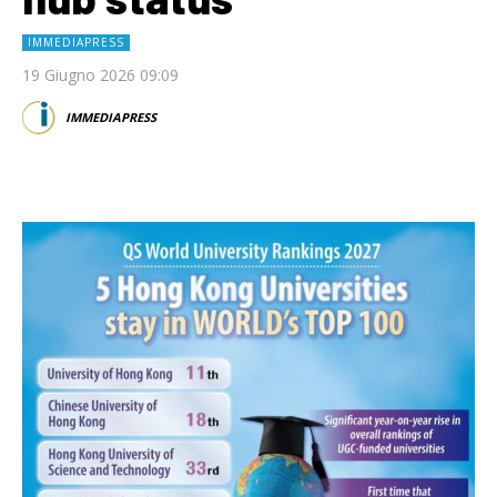
IMMEDIAPRESS
19 Giugno 2026 09:09
IMMEDIAPRESS