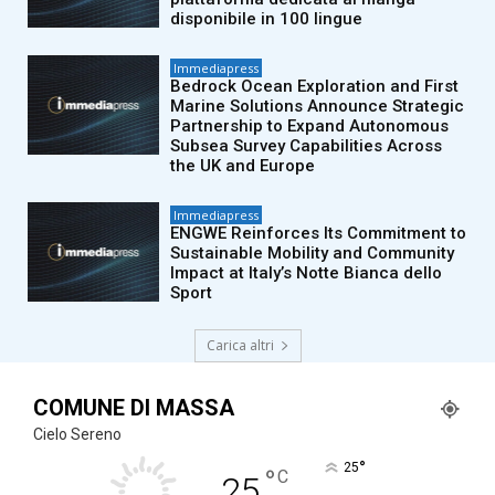
disponibile in 100 lingue
Immediapress
Bedrock Ocean Exploration and First
Marine Solutions Announce Strategic
Partnership to Expand Autonomous
Subsea Survey Capabilities Across
the UK and Europe
Immediapress
ENGWE Reinforces Its Commitment to
Sustainable Mobility and Community
Impact at Italy’s Notte Bianca dello
Sport
Carica altri
COMUNE DI MASSA
Cielo Sereno
°
25
°
C
25