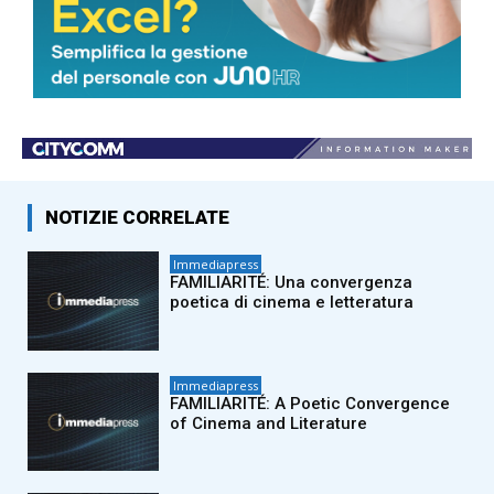
© Riproduzione riservata
TAGS
adnkronos
ImmediaPress
NOTIZIE CORRELATE
Immediapress
FAMILIARITÉ: Una convergenza
poetica di cinema e letteratura
Immediapress
FAMILIARITÉ: A Poetic Convergence
of Cinema and Literature