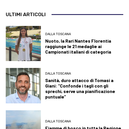
ULTIMI ARTICOLI
DALLA TOSCANA
Nuoto, la Rari Nantes Florentia
raggiunge le 21 medaglie ai
Campionati italiani di categoria
DALLA TOSCANA
Sanità, duro attacco di Tomasi a
Giani: “Confonde i tagli con gli
sprechi, serve una pianificazione
puntuale”
DALLA TOSCANA
Fiamme di bosco in tutta la Regione,