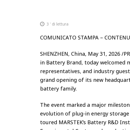
3
' di lettura
COMUNICATO STAMPA – CONTEN
SHENZHEN, China, May 31, 2026 /P
in Battery Brand, today welcomed m
representatives, and industry gues
grand opening of its new headquart
battery family.
The event marked a major milestone
evolution of plug-in energy storag
toured MARSTEK’s Battery R&D Insti