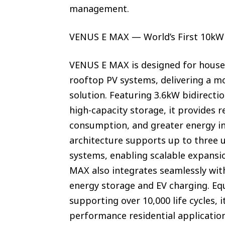
management.
VENUS E MAX — World’s First 10kWh
VENUS E MAX is designed for house
rooftop PV systems, delivering a m
solution. Featuring 3.6kW bidirect
high-capacity storage, it provides 
consumption, and greater energy i
architecture supports up to three 
systems, enabling scalable expansi
MAX also integrates seamlessly wi
energy storage and EV charging. Equ
supporting over 10,000 life cycles, 
performance residential applicatio