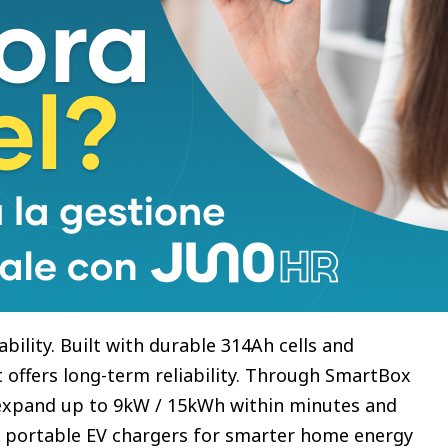
ation. With its ultra-slim wall-mounted design and
 Mini delivers flexible, space-saving energy
n Battery. Now Refined.
upled plug-in battery designed for households with
g whole-home backup and smart EV charging
g and discharging power with 5kWh capacity, it
home energy use. Compared with previous
er design, 7% smaller footprint, and a clearer
ility. Built with durable 314Ah cells and
it offers long-term reliability. Through SmartBox
 expand up to 9kW / 15kWh within minutes and
 portable EV chargers for smarter home energy