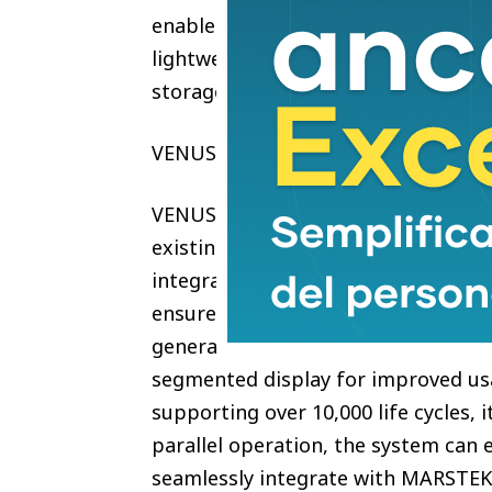
enables smarter electricity optimiz
lightweight 22kg structure, VENUS E
storage for modern homes.
VENUS E GEN 4.0 — The Best Plug-i
VENUS E GEN 4.0 is a refined AC-co
existing solar systems, supportin
integration. Delivering 3kW chargin
ensures stable and reliable daily 
generations, it features a 21% light
segmented display for improved usab
supporting over 10,000 life cycles, 
parallel operation, the system can
seamlessly integrate with MARSTEK