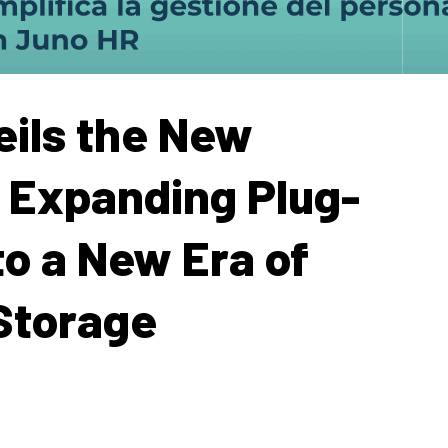
ils the New
 Expanding Plug-
to a New Era of
Storage