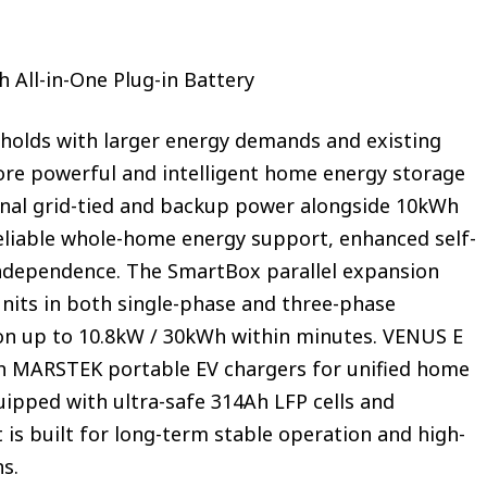
 All-in-One Plug-in Battery
holds with larger energy demands and existing
ore powerful and intelligent home energy storage
ional grid-tied and backup power alongside 10kWh
reliable whole-home energy support, enhanced self-
ndependence. The SmartBox parallel expansion
units in both single-phase and three-phase
on up to 10.8kW / 30kWh within minutes. VENUS E
th MARSTEK portable EV chargers for unified home
ipped with ultra-safe 314Ah LFP cells and
it is built for long-term stable operation and high-
ns.