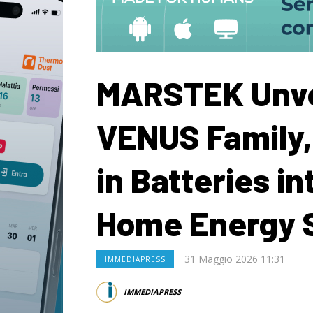
MARSTEK Unve
VENUS Family,
in Batteries in
Home Energy 
31 Maggio 2026 11:31
IMMEDIAPRESS
IMMEDIAPRESS