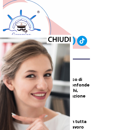
ULTIMI ARTICOLI
DALLA TOSCANA
Sanità, duro attacco di
Tomasi a Giani: “Confonde
i tagli con gli sprechi,
serve una pianificazione
puntuale”
DALLA TOSCANA
Fiamme di bosco in tutta
la Regione, superlavoro