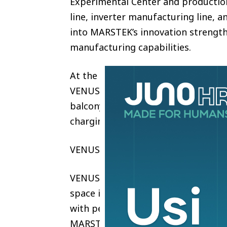
Experimental Center and production
line, inverter manufacturing line, a
into MARSTEK’s innovation strength,
manufacturing capabilities.
At the launch event, MARSTEK intr
VENUS E GEN 4.0, and VENUS E MAX 
balcony storage to whole-home bac
charging integration.
VENUS E Mini — World’s Thinnest P
VENUS E Mini is a compact plug-in b
space installations, featuring 1.5
with peak power up to 1.8kW for re
MARSTEK AI with intelligent energ