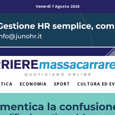
Venerdì 7 Agosto 2026
ITICA
ECONOMIA
SPORT
CULTURA ED E