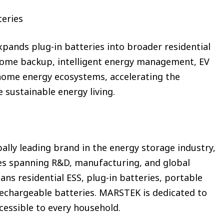
teries
ands plug-in batteries into broader residential
home backup, intelligent energy management, EV
 home energy ecosystems, accelerating the
 sustainable energy living.
ally leading brand in the energy storage industry,
ties spanning R&D, manufacturing, and global
ans residential ESS, plug-in batteries, portable
echargeable batteries. MARSTEK is dedicated to
cessible to every household.