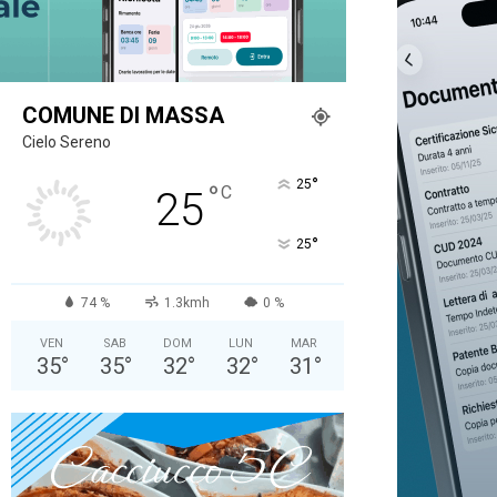
COMUNE DI MASSA
Cielo Sereno
°
25
°
C
25
°
25
74 %
1.3kmh
0 %
VEN
SAB
DOM
LUN
MAR
35
°
35
°
32
°
32
°
31
°