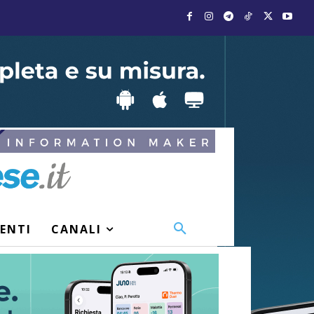
VENTI
CANALI