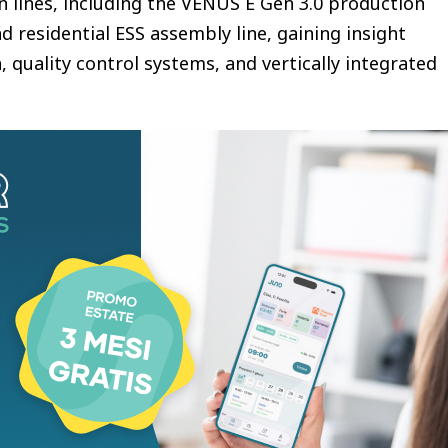
 lines, including the VENUS E Gen 3.0 production
nd residential ESS assembly line, gaining insight
 quality control systems, and vertically integrated
oduced the new VENUS family — VENUS E Mini,
— expanding plug-in batteries from entry-level
kup, intelligent energy management, and EV
lug-in Battery
attery designed for entry-level users and small-
kW bidirectional power and 1.5kW backup output
liable daily home energy support. Powered by
y forecasting and TOU management, the system