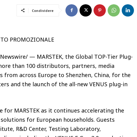
Condividere
UTO PROMOZIONALE
RNewswire/ — MARSTEK, the Global TOP-Tier Plug-
ore than 100 distributors, partners, media
ts from across Europe to Shenzhen, China, for the
ers and the launch of the all-new VENUS plug-in
 for MARSTEK as it continues accelerating the
e solutions for European households. Guests
tute, R&D Center, Testing Laboratory,