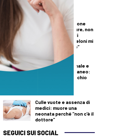
per l’Aib
DALLA TOSCANA
Conte in commissione
Covid: “Scavate pure, non
troverete niente di
illecito su di me. Meloni mi
diede del criminale”
DEMOGRAFICA
Pillola, anello vaginale e
impianto sottocutaneo:
l’allerta Aifa sul rischio
meningioma
DEMOGRAFICA
Culle vuote e assenza di
medici: muore una
neonata perché “non c’è il
dottore”
SEGUICI SUI SOCIAL