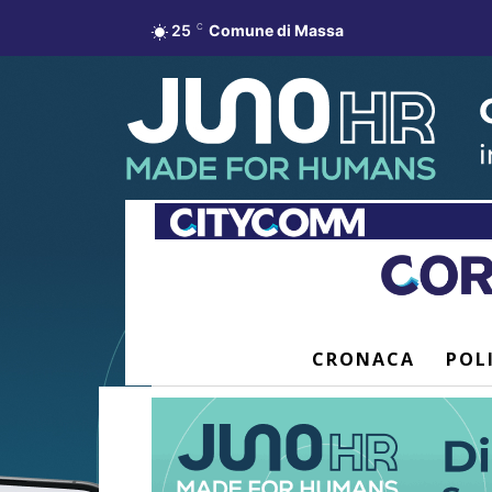
25
C
Comune di Massa
CRONACA
POL