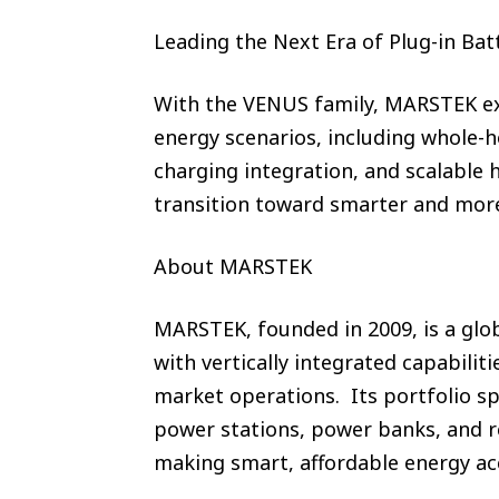
Leading the Next Era of Plug-in Bat
With the VENUS family, MARSTEK exp
energy scenarios, including whole-
charging integration, and scalable
transition toward smarter and more
About MARSTEK
MARSTEK, founded in 2009, is a glob
with vertically integrated capabili
market operations. Its portfolio sp
power stations, power banks, and r
making smart, affordable energy ac